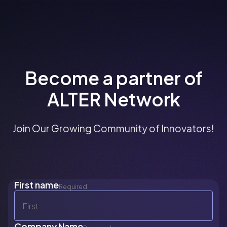
Become a partner of
ALTER Network
Join Our Growing Community of Innovators!
First name
Required
Company Name