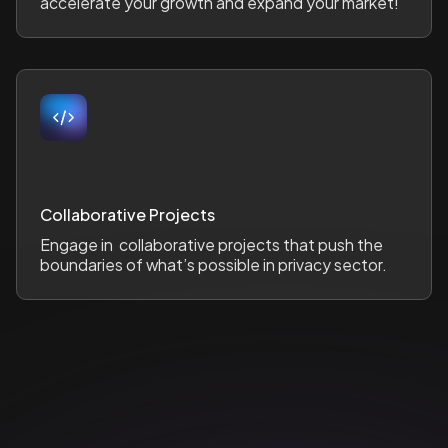
accelerate your growth and expand your market!
Collaborative Projects
Engage in collaborative projects that push the
boundaries of what’s possible in privacy sector.