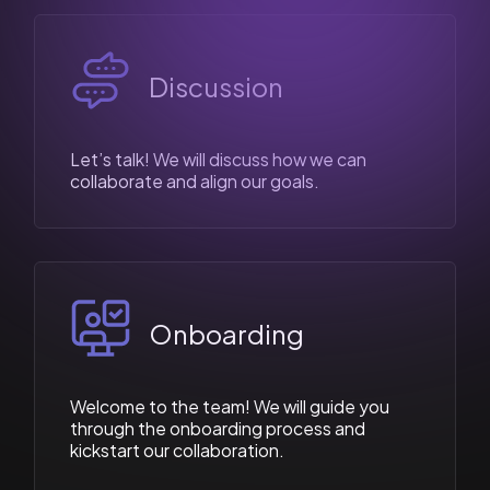
Discussion
Let’s talk! We will discuss how we can
collaborate and align our goals.
Onboarding
Welcome to the team! We will guide you
through the onboarding process and
kickstart our collaboration.