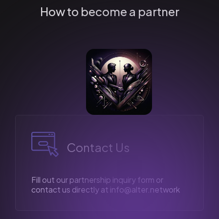
How to become a partner
Contact Us
Fill out our partnership inquiry form or
contact us directly at
info@alter.network