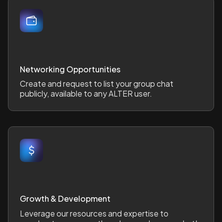
Networking Opportunities
Create and request to list your group chat
publicly, available to any ALTER user.
Growth & Development
Leverage our resources and expertise to