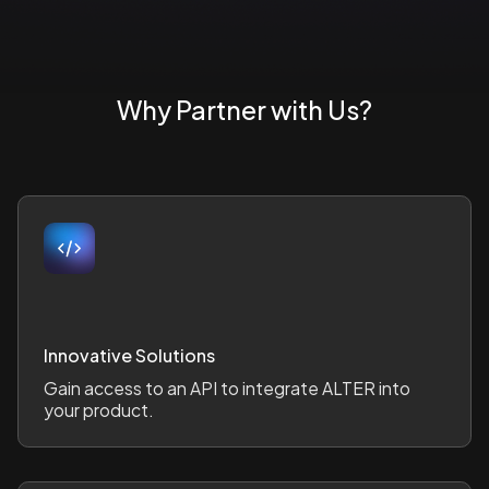
Why Partner with Us?
Innovative Solutions
Gain access to an API to integrate ALTER into
your product.