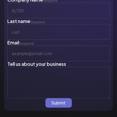
Required
Last name
Required
Email
Required
Tell us about your business