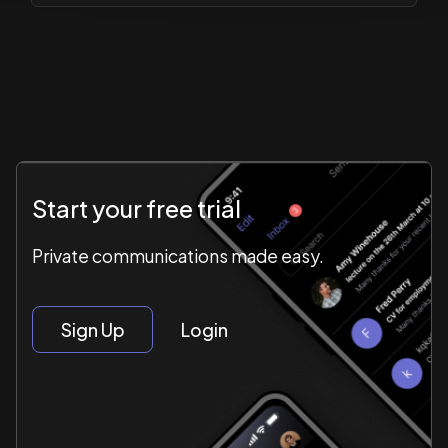
Start your free trial
Private communications made easy.
Sign Up
Login